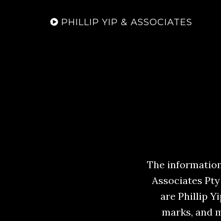
PHILLIP YIP & ASSOCIATES
The information,
Associates Pty
are Phillip 
marks, and m