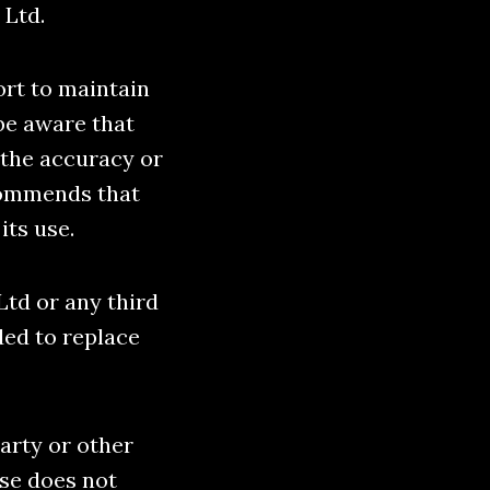
 Ltd.
ort to maintain
be aware that
 the accuracy or
commends that
its use.
Ltd or any third
ded to replace
party or other
se does not