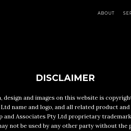
ABOUT
SE
DISCLAIMER
 design and images on this website is copyright
 Ltd name and logo, and all related product and
Yip and Associates Pty Ltd proprietary trademark
ay not be used by any other party without the 