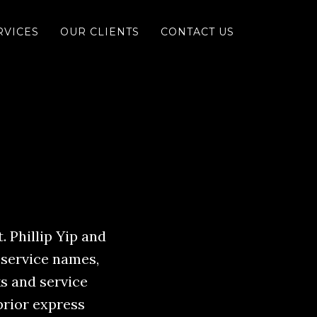
RVICES
OUR CLIENTS
CONTACT US
. Phillip Yip and
 service names,
s and service
prior express