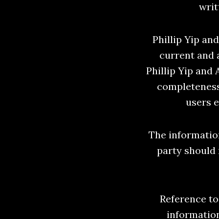
writ
Phillip Yip an
current and 
Phillip Yip and
completeness
users e
The information
party should 
Reference to 
informatio