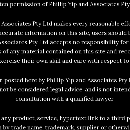
ten permission of Phillip Yip and Associates Pty
d Associates Pty Ltd makes every reasonable eff
accurate information on this site, users should 
 Associates Pty Ltd accepts no responsibility for
 of any material contained on this site and re
xercise their own skill and care with respect to 
 posted here by Phillip Yip and Associates Pty 
not be considered legal advice, and is not inten
consultation with a qualified lawyer.
any product, service, hypertext link to a third 
n by trade name, trademark, supplier or otherwi